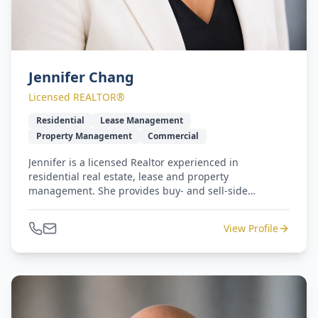
Jennifer Chang
Licensed REALTOR®
Residential
Lease Management
Property Management
Commercial
Jennifer is a licensed Realtor experienced in
residential real estate, lease and property
management. She provides buy- and sell-side
representation with a smile, 100% service and
responsiveness. Jennifer and Michael lead our West
View Profile
Coast to Gulf Coast - seamless relocation program.