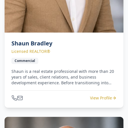
Shaun Bradley
Licensed REALTOR®
Commercial
Shaun is a real estate professional with more than 20
years of sales, client relations, and business
development experience. Before transitioning into
commercial real estate, he built a successful career
with Equinox Fitness Clubs, serving as both Sales
View Profile
Manager and Regional Sales Manager for the luxury
fitness brand in New York and California. Shaun
brings a consultative, client-focused approach to
every interaction and is committed to helping clients
identify opportunities, maximize value, and achieve