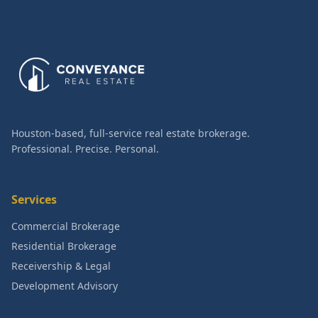
Houston-based, full-service real estate brokerage.
Professional. Precise. Personal.
Services
Commercial Brokerage
Residential Brokerage
Receivership & Legal
Development Advisory