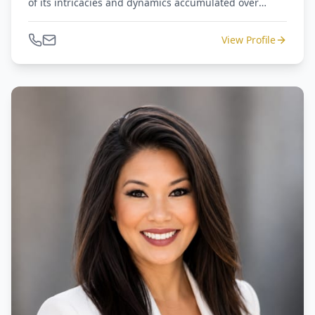
of its intricacies and dynamics accumulated over
numerous years of dedicated work. John is an active
member of the Houston Real Estate Investment
View Profile
Association, The Center for Black Equity, and The
Houston Black Real Estate Association.