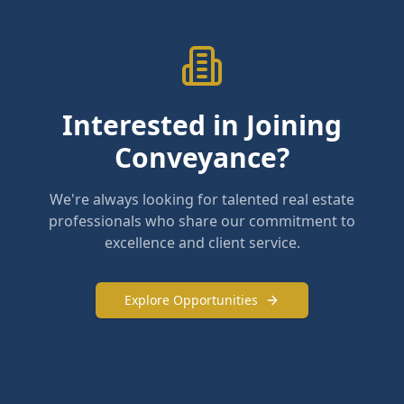
Interested in Joining
Conveyance?
We're always looking for talented real estate
professionals who share our commitment to
excellence and client service.
Explore Opportunities