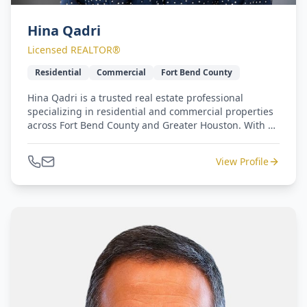
Hina Qadri
Licensed REALTOR®
Residential
Commercial
Fort Bend County
Hina Qadri is a trusted real estate professional
specializing in residential and commercial properties
across Fort Bend County and Greater Houston. With a
background in community engagement and
partnership development, she brings a unique
View Profile
understanding of local growth trends, business
networks, and neighborhood dynamics. Hina's
experience in leading community initiatives and
building public-private collaborations has
strengthened her ability to connect clients with the
right opportunities whether it's finding a dream
home, expanding a business footprint, or investing in
long-term development. Her professionalism,
integrity, and community-driven approach continues
to set her apart in today's competitive real estate
market.