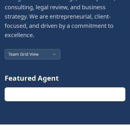
consulting, legal review, and business
strategy. We are entrepreneurial, client-
focused, and driven by a commitment to
excellence.
Team Grid View
Featured Agent