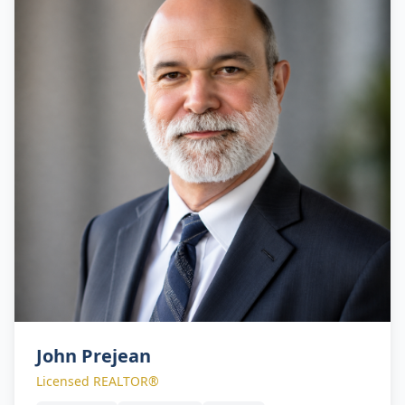
John Prejean
Licensed REALTOR®