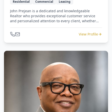
Residential
Commercial
Leasing
John Prejean is a dedicated and knowledgeable
Realtor who provides exceptional customer service
and personalized attention to every client, whether
buying, selling, or leasing residential or commercial
property. With a straightforward, down-to-earth
View Profile
approach, he is committed to helping clients make
informed decisions and achieve their real estate goals
through every step of the process.