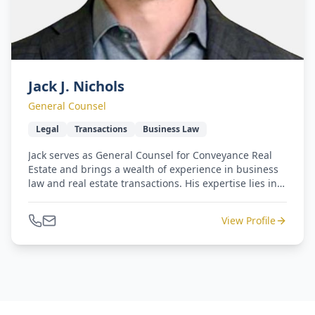
Jack J. Nichols
General Counsel
Legal
Transactions
Business Law
Jack serves as General Counsel for Conveyance Real
Estate and brings a wealth of experience in business
law and real estate transactions. His expertise lies in
managing complex, high-value deals, making him an
invaluable asset to Conveyance's specialties.
View Profile