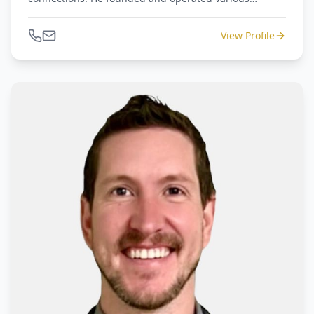
companies dealing with distressed assets and retail
operations of luxury goods, home furnishings, and
View Profile
general merchandise. Amir is an advisor to
restructurings, M&A's, and court-appointed Receivers.