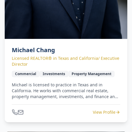
Michael Chang
Licensed REALTOR® in Texas and California/ Executive
Director
Commercial
Investments
Property Management
Michael is licensed to practice in Texas and in
California. He works with commercial real estate,
property management, investments, and finance and
retail operations. He has earned five-star reviews from
repeat clients for commercial and residential
View Profile
transactions. Michael and Jennifer lead our West
Coast to Gulf Coast - seamless relocation program.