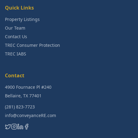
Quick Links
Property Listings
Our Team
Contact Us
TREC Consumer Protection
TREC IABS
Contact
4900 Fournace Pl #240
Bellaire, TX 77401
(281) 823-7723
info@conveyanceRE.com