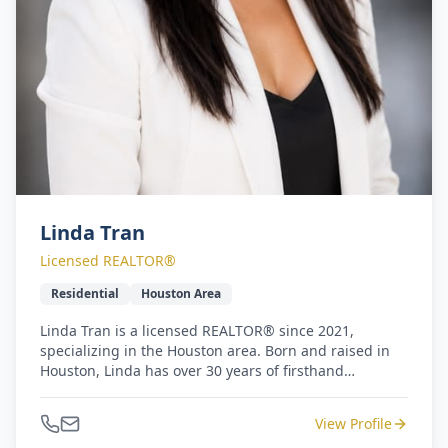
Linda Tran
Licensed REALTOR®
Residential
Houston Area
Linda Tran is a licensed REALTOR® since 2021,
specializing in the Houston area. Born and raised in
Houston, Linda has over 30 years of firsthand
knowledge of the local market. Prior to her real estate
career, Linda worked as an elementary primary
View Profile
teacher for over 10 years. Her background in