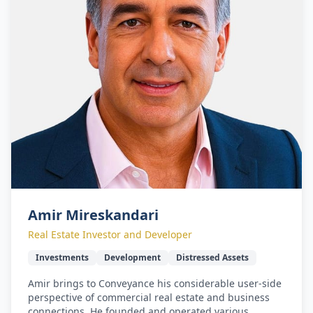
Amir Mireskandari
Real Estate Investor and Developer
Investments
Development
Distressed Assets
Amir brings to Conveyance his considerable user-side
perspective of commercial real estate and business
connections. He founded and operated various