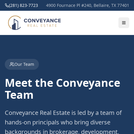
(281) 823-7723
4900 Fournace Pl #240, Bellaire, TX 77401
Our Team
Meet the Conveyance
Team
Conveyance Real Estate is led by a team of
hands-on principals who bring diverse
backgrounds in brokerage, development,