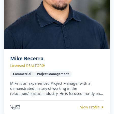
Mike Becerra
Licensed REALTOR®
Commercial
Project Management
Mike is an experienced Project Manager with a
demonstrated history of working in the
relocation/logistics industry. He is focused mostly on
commercial properties and projects. Mike is a Houston
native with a strong operations background. He
View Profile
earned a Bachelor's degree focused in Criminology &
Business from Sam Houston State University.