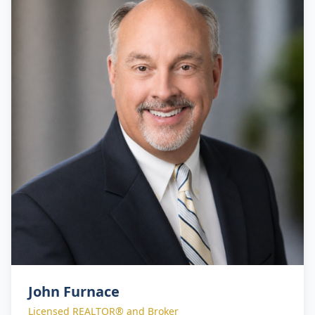
their real estate objectives with confidence.
John Furnace
Licensed REALTOR® and Broker