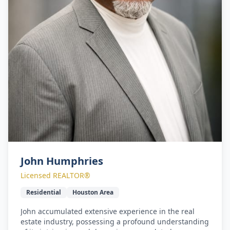
John Humphries
Licensed REALTOR®
Residential
Houston Area
John accumulated extensive experience in the real
estate industry, possessing a profound understanding