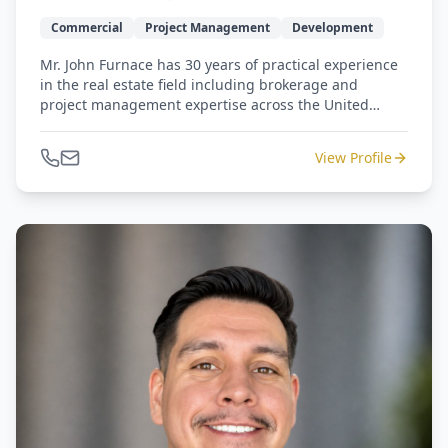
Commercial
Project Management
Development
Mr. John Furnace has 30 years of practical experience
in the real estate field including brokerage and
project management expertise across the United
States. Previously, Mr. Furnace has worked for
companies such as: Dynegy, BP, Wells Fargo, Aker,
View Profile
Newmark Knight Frank and Cresa International. He
has completed several million square feet of Class A &
B tenant improvement projects in North America, was
responsible for the development of 2 campuses for
fortune 50 international companies, and served as
Corporate Real Estate Manager for the US and Canada
for a fortune 50 international company based in
Norway.