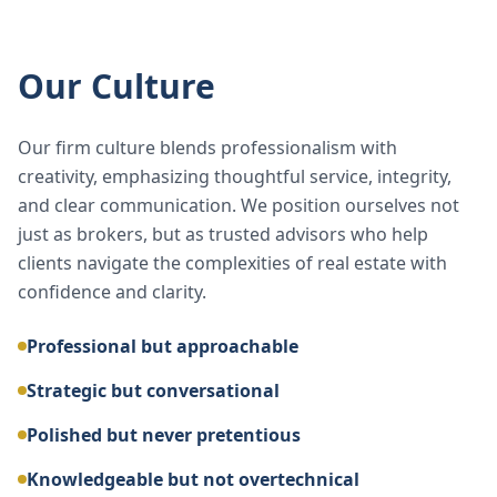
Our Culture
Our firm culture blends professionalism with
creativity, emphasizing thoughtful service, integrity,
and clear communication. We position ourselves not
just as brokers, but as trusted advisors who help
clients navigate the complexities of real estate with
confidence and clarity.
Professional but approachable
Strategic but conversational
Polished but never pretentious
Knowledgeable but not overtechnical