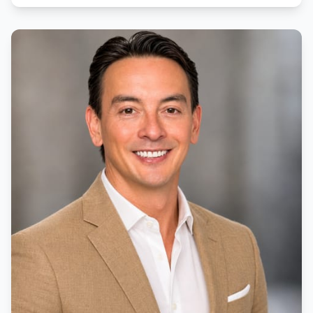
education has made her patient, caring and detail-
oriented, ensuring that her clients understand every
step of the home buying process.