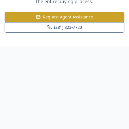
the entire buying process.
Request Agent Assistance
(281) 823-7723