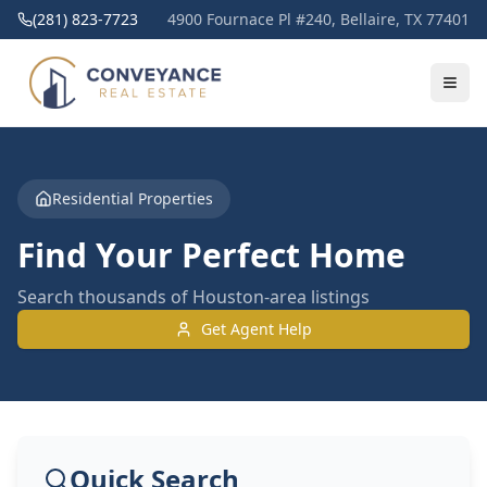
(281) 823-7723
4900 Fournace Pl #240, Bellaire, TX 77401
Residential Properties
Find Your Perfect Home
Search thousands of Houston-area listings
Get Agent Help
Quick Search