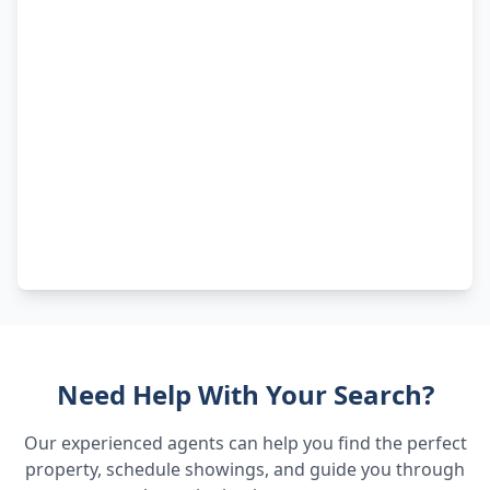
Need Help With Your Search?
Our experienced agents can help you find the perfect
property, schedule showings, and guide you through