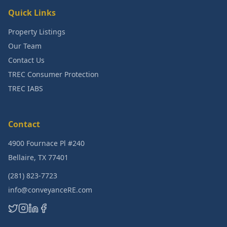
Quick Links
Property Listings
Our Team
Contact Us
TREC Consumer Protection
TREC IABS
Contact
4900 Fournace Pl #240
Bellaire, TX 77401
(281) 823-7723
info@conveyanceRE.com