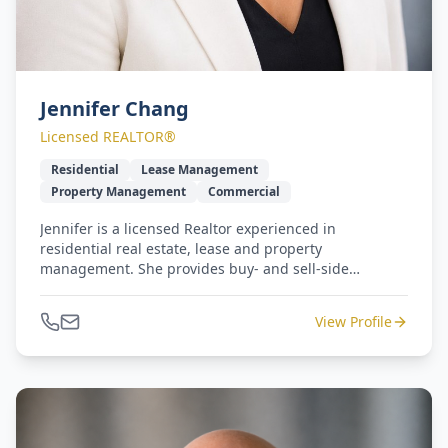
Jennifer Chang
Licensed REALTOR®
Residential
Lease Management
Property Management
Commercial
Jennifer is a licensed Realtor experienced in
residential real estate, lease and property
management. She provides buy- and sell-side
representation with a smile, 100% service and
responsiveness. Jennifer and Michael lead our West
View Profile
Coast to Gulf Coast - seamless relocation program.