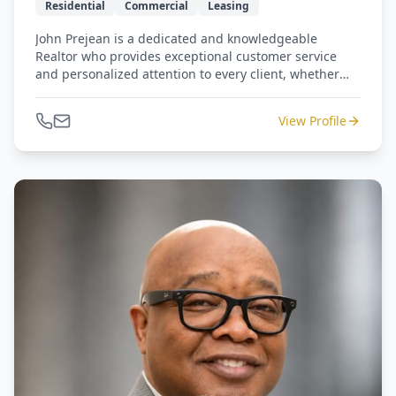
Residential
Commercial
Leasing
John Prejean is a dedicated and knowledgeable
Realtor who provides exceptional customer service
and personalized attention to every client, whether
buying, selling, or leasing residential or commercial
property. With a straightforward, down-to-earth
View Profile
approach, he is committed to helping clients make
informed decisions and achieve their real estate goals
through every step of the process.