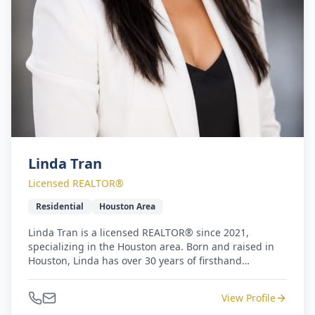
Linda Tran
Licensed REALTOR®
Residential
Houston Area
Linda Tran is a licensed REALTOR® since 2021,
specializing in the Houston area. Born and raised in
Houston, Linda has over 30 years of firsthand
knowledge of the local market. Prior to her real estate
career, Linda worked as an elementary primary
View Profile
teacher for over 10 years. Her background in