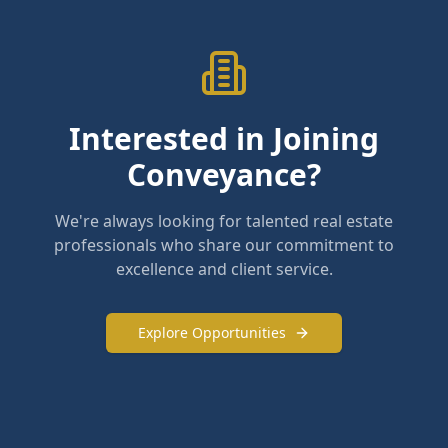
Interested in Joining
Conveyance?
We're always looking for talented real estate
professionals who share our commitment to
excellence and client service.
Explore Opportunities