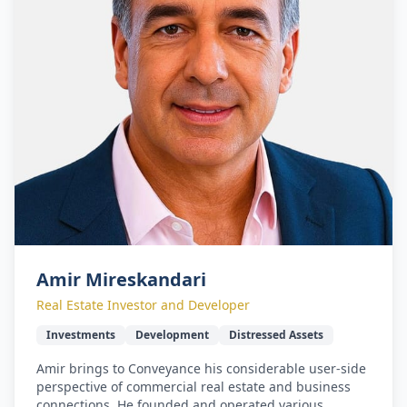
Amir Mireskandari
Real Estate Investor and Developer
Investments
Development
Distressed Assets
Amir brings to Conveyance his considerable user-side
perspective of commercial real estate and business
connections. He founded and operated various