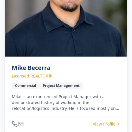
Mike Becerra
Licensed REALTOR®
Commercial
Project Management
Mike is an experienced Project Manager with a
demonstrated history of working in the
relocation/logistics industry. He is focused mostly on
commercial properties and projects. Mike is a Houston
native with a strong operations background. He
View Profile
earned a Bachelor's degree focused in Criminology &
Business from Sam Houston State University.