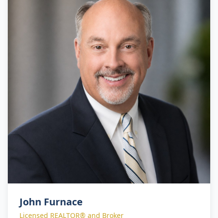
their real estate objectives with confidence.
John Furnace
Licensed REALTOR® and Broker