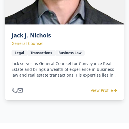
Jack J. Nichols
General Counsel
Legal
Transactions
Business Law
Jack serves as General Counsel for Conveyance Real
Estate and brings a wealth of experience in business
law and real estate transactions. His expertise lies in
managing complex, high-value deals, making him an
invaluable asset to Conveyance's specialties.
View Profile