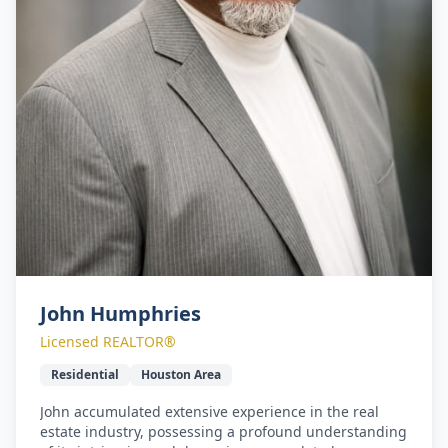
John Humphries
Licensed REALTOR®
Residential
Houston Area
John accumulated extensive experience in the real
estate industry, possessing a profound understanding