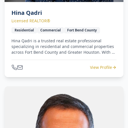
Hina Qadri
Licensed REALTOR®
Residential
Commercial
Fort Bend County
Hina Qadri is a trusted real estate professional
specializing in residential and commercial properties
across Fort Bend County and Greater Houston. With a
background in community engagement and
partnership development, she brings a unique
View Profile
understanding of local growth trends, business
networks, and neighborhood dynamics. Hina's
experience in leading community initiatives and
building public-private collaborations has
strengthened her ability to connect clients with the
right opportunities whether it's finding a dream
home, expanding a business footprint, or investing in
long-term development. Her professionalism,
integrity, and community-driven approach continues
to set her apart in today's competitive real estate
market.