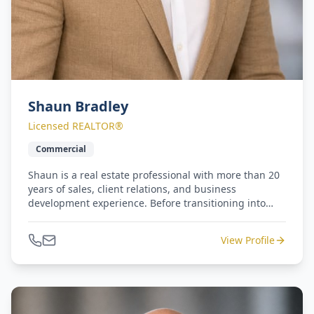
Shaun Bradley
Licensed REALTOR®
Commercial
Shaun is a real estate professional with more than 20
years of sales, client relations, and business
development experience. Before transitioning into
commercial real estate, he built a successful career
with Equinox Fitness Clubs, serving as both Sales
View Profile
Manager and Regional Sales Manager for the luxury
fitness brand in New York and California. Shaun
brings a consultative, client-focused approach to
every interaction and is committed to helping clients
identify opportunities, maximize value, and achieve