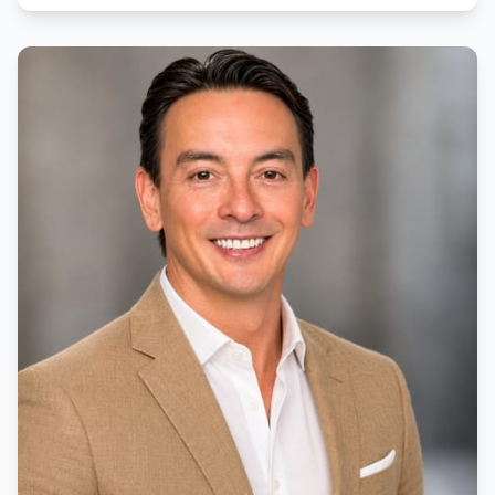
education has made her patient, caring and detail-
oriented, ensuring that her clients understand every
step of the home buying process.