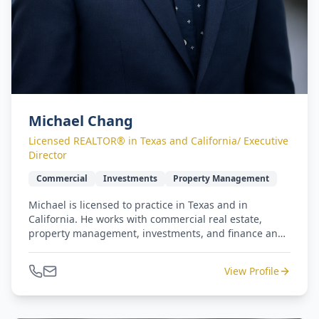
Michael Chang
Licensed REALTOR® in Texas and California/ Executive
Director
Commercial
Investments
Property Management
Michael is licensed to practice in Texas and in
California. He works with commercial real estate,
property management, investments, and finance and
retail operations. He has earned five-star reviews from
repeat clients for commercial and residential
View Profile
transactions. Michael and Jennifer lead our West
Coast to Gulf Coast - seamless relocation program.