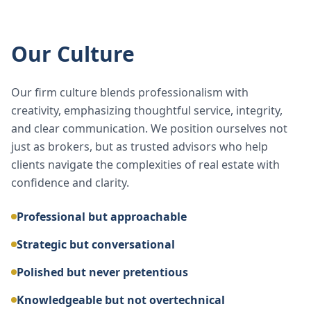
Our Culture
Our firm culture blends professionalism with
creativity, emphasizing thoughtful service, integrity,
and clear communication. We position ourselves not
just as brokers, but as trusted advisors who help
clients navigate the complexities of real estate with
confidence and clarity.
Professional but approachable
Strategic but conversational
Polished but never pretentious
Knowledgeable but not overtechnical