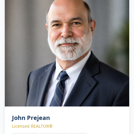
John Prejean
Licensed REALTOR®