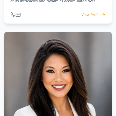
of its intricacies and dynamics accumulated over
numerous years of dedicated work. John is an active
member of the Houston Real Estate Investment
View Profile
Association, The Center for Black Equity, and The
Houston Black Real Estate Association.