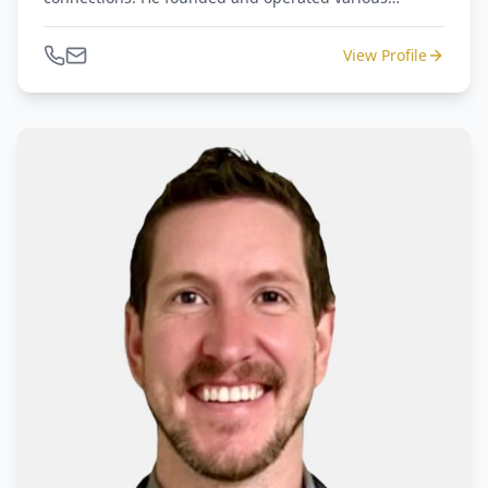
companies dealing with distressed assets and retail
operations of luxury goods, home furnishings, and
View Profile
general merchandise. Amir is an advisor to
restructurings, M&A's, and court-appointed Receivers.