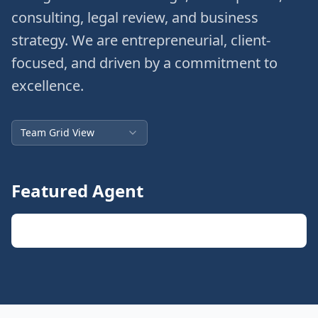
consulting, legal review, and business
strategy. We are entrepreneurial, client-
focused, and driven by a commitment to
excellence.
Team Grid View
Featured Agent