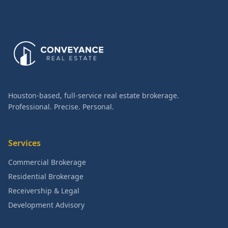
Houston-based, full-service real estate brokerage.
Professional. Precise. Personal.
Services
Commercial Brokerage
Residential Brokerage
Receivership & Legal
Development Advisory