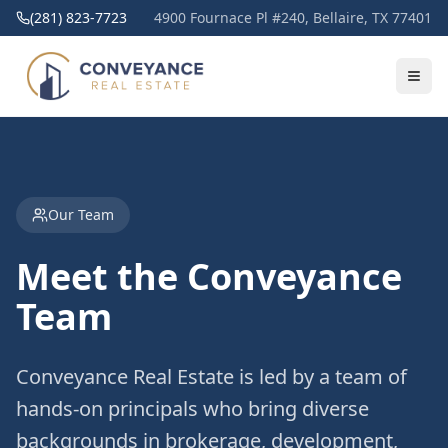
(281) 823-7723
4900 Fournace Pl #240, Bellaire, TX 77401
Our Team
Meet the Conveyance
Team
Conveyance Real Estate is led by a team of
hands-on principals who bring diverse
backgrounds in brokerage, development,