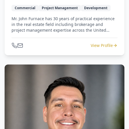
Commercial
Project Management
Development
Mr. John Furnace has 30 years of practical experience
in the real estate field including brokerage and
project management expertise across the United
States. Previously, Mr. Furnace has worked for
companies such as: Dynegy, BP, Wells Fargo, Aker,
View Profile
Newmark Knight Frank and Cresa International. He
has completed several million square feet of Class A &
B tenant improvement projects in North America, was
responsible for the development of 2 campuses for
fortune 50 international companies, and served as
Corporate Real Estate Manager for the US and Canada
for a fortune 50 international company based in
Norway.