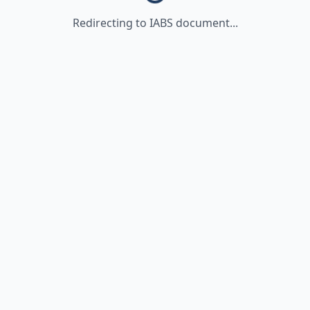
Redirecting to IABS document...