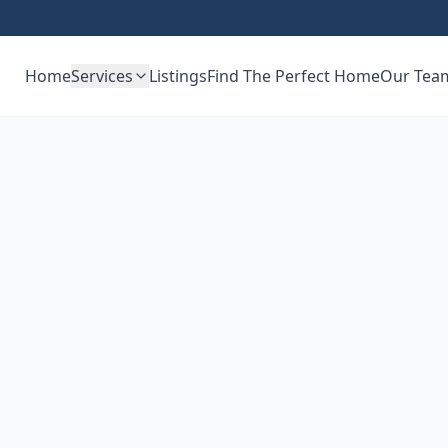
Home
Services
Listings
Find The Perfect Home
Our Tea