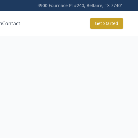
4900 Fournace Pl #240, Bellaire, TX 77401
m
Contact
Get Started