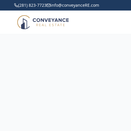
(281) 823-7723
info@conveyanceRE.com